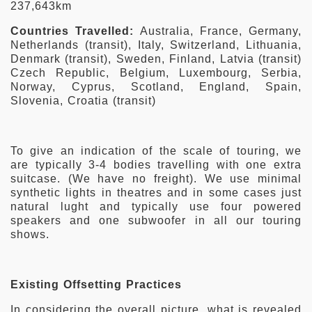
237,643km
Countries Travelled:
Australia, France, Germany,
Netherlands (transit), Italy, Switzerland, Lithuania,
Denmark (transit), Sweden, Finland, Latvia (transit)
Czech Republic, Belgium, Luxembourg, Serbia,
Norway, Cyprus, Scotland, England, Spain,
Slovenia, Croatia (transit)
To give an indication of the scale of touring, we
are typically 3-4 bodies travelling with one extra
suitcase. (We have no freight). We use minimal
synthetic lights in theatres and in some cases just
natural lught and typically use four powered
speakers and one subwoofer in all our touring
shows.
Existing Offsetting Practices
In considering the overall picture, what is revealed