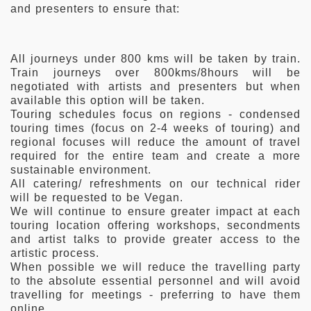
and presenters to ensure that:
All journeys under 800 kms will be taken by train.
Train journeys over 800kms/8hours will be
negotiated with artists and presenters but when
available this option will be taken.
Touring schedules focus on regions - condensed
touring times (focus on 2-4 weeks of touring) and
regional focuses will reduce the amount of travel
required for the entire team and create a more
sustainable environment.
All catering/ refreshments on our technical rider
will be requested to be Vegan.
We will continue to ensure greater impact at each
touring location offering workshops, secondments
and artist talks to provide greater access to the
artistic process.
When possible we will reduce the travelling party
to the absolute essential personnel and will avoid
travelling for meetings - preferring to have them
online.