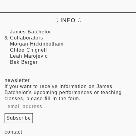
∴ INFO ∴
James Batchelor
& Collaborators
Morgan Hickinbotham
Chloe Chignell
Leah Marojevic
Bek Berger
newsletter
If you want to receive information on James
Batchelor's upcoming performances or teaching
classes, please fill in the form.
contact