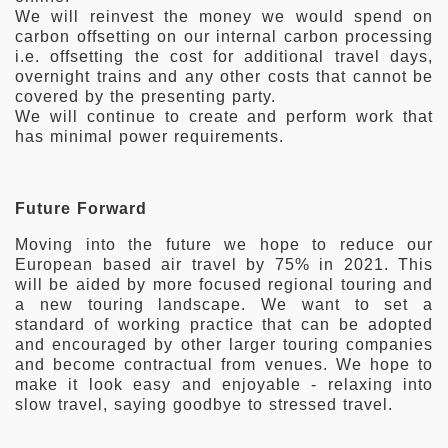
We will reinvest the money we would spend on
carbon offsetting on our internal carbon processing
i.e. offsetting the cost for additional travel days,
overnight trains and any other costs that cannot be
covered by the presenting party.
We will continue to create and perform work that
has minimal power requirements.
Future Forward
Moving into the future we hope to reduce our
European based air travel by 75% in 2021. This
will be aided by more focused regional touring and
a new touring landscape. We want to set a
standard of working practice that can be adopted
and encouraged by other larger touring companies
and become contractual from venues. We hope to
make it look easy and enjoyable - relaxing into
slow travel, saying goodbye to stressed travel.