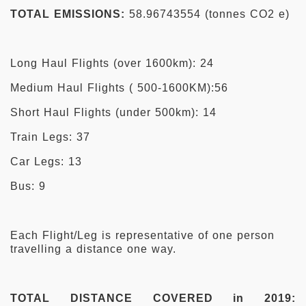
TOTAL EMISSIONS:
58.96743554 (tonnes CO2 e)
Long Haul Flights (over 1600km): 24
Medium Haul Flights ( 500-1600KM):56
Short Haul Flights (under 500km): 14
Train Legs: 37
Car Legs: 13
Bus: 9
Each Flight/Leg is representative of one person
travelling a distance one way.
TOTAL DISTANCE COVERED in 2019: