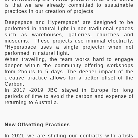
is that we are already committed to sustainable
practices in our creation of projects.
Deepspace and Hyperspace* are designed to be
performed in natural light in non-traditional spaces
such as warehouses, galleries, churches and
museums. These projects use minimal electricity.
*Hyperspace uses a single projector when not
performed in natural light.
When travelling, the team works hard to engage
deeper within the community offering workshops
from 2hours to 5 days. The deeper impact of the
creative practice allows for a better offset of the
Carbon.
In 2017 -2019 JBC stayed in Europe for long
periods of time to avoid the carbon and expense of
returning to Australia.
New Offsetting Practices
In 2021 we are shifting our contracts with artists