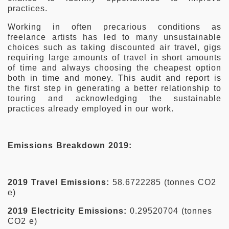
practices.
Working in often precarious conditions as
freelance artists has led to many unsustainable
choices such as taking discounted air travel, gigs
requiring large amounts of travel in short amounts
of time and always choosing the cheapest option
both in time and money. This audit and report is
the first step in generating a better relationship to
touring and acknowledging the sustainable
practices already employed in our work.
Emissions Breakdown 2019:
2019 Travel Emissions:
58.6722285 (tonnes CO2
e)
2019 Electricity Emissions:
0.29520704 (tonnes
CO2 e)