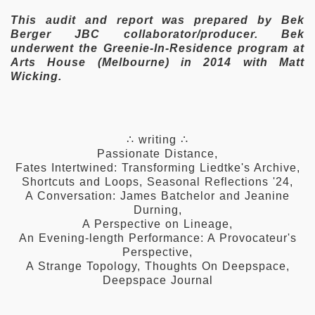
This audit and report was prepared by Bek
Berger JBC collaborator/producer. Bek
underwent the Greenie-In-Residence program at
Arts House (Melbourne) in 2014 with Matt
Wicking.
∴ writing ∴
Passionate Distance
,
Fates Intertwined: Transforming Liedtke's Archive
,
Shortcuts and Loops
,
Seasonal Reflections '24
,
A Conversation: James Batchelor and Jeanine
Durning
,
A Perspective on Lineage
,
An Evening-length Performance: A Provocateur's
Perspective
,
A Strange Topology
,
Thoughts On Deepspace
,
Deepspace Journal