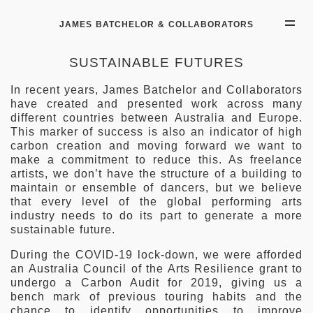
JAMES BATCHELOR & COLLABORATORS
SUSTAINABLE FUTURES
In recent years, James Batchelor and Collaborators
have created and presented work across many
different countries between Australia and Europe.
This marker of success is also an indicator of high
carbon creation and moving forward we want to
make a commitment to reduce this. As freelance
artists, we don’t have the structure of a building to
maintain or ensemble of dancers, but we believe
that every level of the global performing arts
industry needs to do its part to generate a more
sustainable future.
During the COVID-19 lock-down, we were afforded
an Australia Council of the Arts Resilience grant to
undergo a Carbon Audit for 2019, giving us a
bench mark of previous touring habits and the
chance to identify opportunities to improve