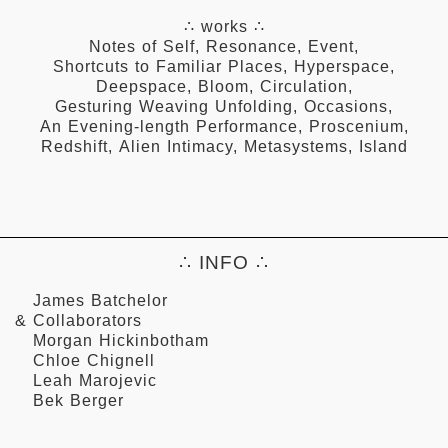
∴ works ∴
Notes of Self
,
Resonance
,
Event
,
Shortcuts to Familiar Places
,
Hyperspace
,
Deepspace
,
Bloom
,
Circulation
,
Gesturing Weaving Unfolding
,
Occasions
,
An Evening-length Performance
,
Proscenium
,
Redshift
,
Alien Intimacy
,
Metasystems
,
Island
∴ INFO ∴
James Batchelor
& Collaborators
Morgan Hickinbotham
Chloe Chignell
Leah Marojevic
Bek Berger