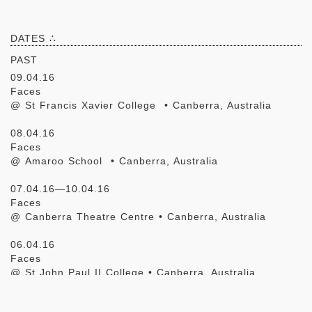
DATES ∴
PAST
09.04.16
Faces
@ St Francis Xavier College • Canberra, Australia
08.04.16
Faces
@ Amaroo School • Canberra, Australia
07.04.16—10.04.16
Faces
@ Canberra Theatre Centre • Canberra, Australia
06.04.16
Faces
@ St John Paul II College • Canberra, Australia