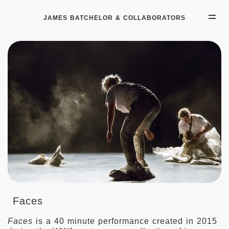
JAMES BATCHELOR & COLLABORATORS
Faces
Faces
is a 40 minute performance created in 2015