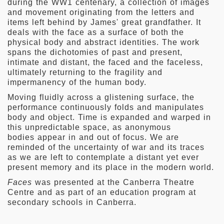
during the WW1 centenary, a collection of images
and movement originating from the letters and
items left behind by James' great grandfather. It
deals with the face as a surface of both the
physical body and abstract identities. The work
spans the dichotomies of past and present,
intimate and distant, the faced and the faceless,
ultimately returning to the fragility and
impermanency of the human body.
Moving fluidly across a glistening surface, the
performance continuously folds and manipulates
body and object. Time is expanded and warped in
this unpredictable space, as anonymous
bodies appear in and out of focus. We are
reminded of the uncertainty of war and its traces
as we are left to contemplate a distant yet ever
present memory and its place in the modern world.
Faces
was presented at the Canberra Theatre
Centre and as part of an education program at
secondary schools in Canberra.