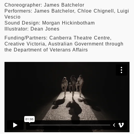
Choreographer: James Batchelor
Performers: James Batchelor, Chloe Chignell, Luigi
Vescio
Sound Design: Morgan Hickinbotham
Illustrator: Dean Jones
Funding/Partners: Canberra Theatre Centre,
Creative Victoria, Australian Government through
the Department of Veterans Affairs