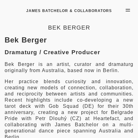
JAMES BATCHELOR & COLLABORATORS
BEK BERGER
Bek Berger
Dramaturg / Creative Producer
Bek Berger is an artist, curator and dramaturg
originally from Australia, based now in Berlin.
Her practice blends curiosity and innovation,
creating new models of connection, collaboration,
and reciprocity between artists and communities.
Recent highlights include co-developing a new
tarot deck with Gob Squad (DE) for their 30th
anniversary, creating a new project for Belgrade
Pride with Petr Dlouhý (CZ) at Heartefact, and
collaborating with James Batchelor on a multi-
generational dance piece spanning Australia and
Berlin.