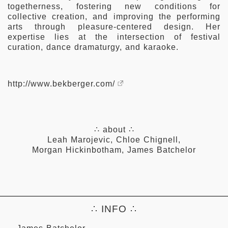
togetherness, fostering new conditions for
collective creation, and improving the performing
arts through pleasure-centered design. Her
expertise lies at the intersection of festival
curation, dance dramaturgy, and karaoke.
http://www.bekberger.com/
∴ about ∴
Leah Marojevic
,
Chloe Chignell
,
Morgan Hickinbotham
,
James Batchelor
∴ INFO ∴