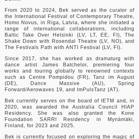
From 2020 to 2024, Bek served as the curator of
the International Festival of Contemporary Theatre,
Homo Novus, in Riga, Latvia, where she initiated a
range of international collaborations, including
Baltic Take Over Helsinki (LV, LT, EE, FI), The
Shake Down with Rosendal Theatre (LV, NO), and
The Festivals Path with ANTI Festival (LV, FI).
Since 2017, she has worked as dramaturg with
dance artist James Batchelor, premiering four
works and touring globally to renowned contexts
such as Centre Pompidou (FR), Tanz im August
(DE), Dance Massive (AU), Spring
Forward/Aerowaves 19, and ImPulsTanz (AT).
Bek currently serves on the board of IETM and, in
2020, was awarded the Australia Council HIAP
Residency. She was also granted the Kone
Foundation SARRI Residency in Mynämäki,
Finland, for 2023 and 2025.
Bek is currently focused on exploring the magic of